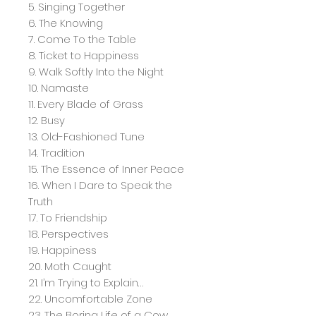
5. Singing Together
6. The Knowing
7. Come To the Table
8. Ticket to Happiness
9. Walk Softly Into the Night
10. Namaste
11. Every Blade of Grass
12. Busy
13. Old-Fashioned Tune
14. Tradition
15. The Essence of Inner Peace
16. When I Dare to Speak the
Truth
17. To Friendship
18. Perspectives
19. Happiness
20. Moth Caught
21. I’m Trying to Explain…
22. Uncomfortable Zone
23. The Boring Life of a Cow