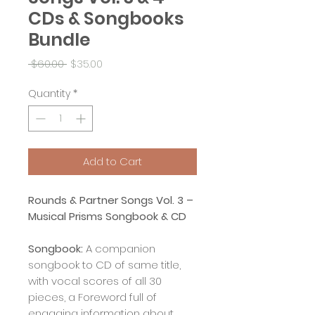
CDs & Songbooks
Bundle
Regular
Sale
 $60.00 
$35.00
Price
Price
Quantity
*
Add to Cart
Rounds & Partner Songs Vol. 3 –
Musical Prisms Songbook & CD
Songbook:
A companion
songbook to CD of same title,
with vocal scores of all 30
pieces, a Foreword full of
engaging information about