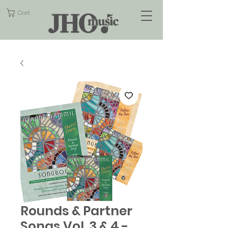
Cart
Rounds & Partner
Songs Vol. 3 & 4 -