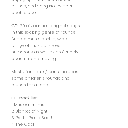
rounds, and Song Notes about
each piece.
CD:
30 of Joanne’s original songs
in this exciting genre of rounds!
Superb musicianship, wide
range of musical styles,
humorous as well as profoundly
beautiful and moving.
Mostly for adults/teens; includes
some children’s rounds and
rounds for all ages.
CD track list:
1. Musical Prisms
2. Blanket of Night
3. Gotta Get a Beat!
4. The Goal