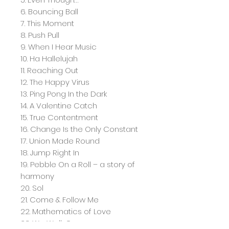
6. Bouncing Ball
7. This Moment
8. Push Pull
9. When I Hear Music
10. Ha Hallelujah
11. Reaching Out
12. The Happy Virus
13. Ping Pong In the Dark
14. A Valentine Catch
15. True Contentment
16. Change Is the Only Constant
17. Union Made Round
18. Jump Right In
19. Pebble On a Roll – a story of
harmony
20. Sol
21. Come & Follow Me
22. Mathematics of Love
23. We Walk On