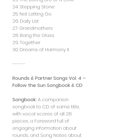
24. Stepping Stone
25. Not Letting Go
26. Daily List
27. Grandmothers
28. Bang the Glass
29. Together
30. Dreams of Harmony II
------
Rounds & Partner Songs Vol. 4 –
Follow the Sun Songbook & CD
Songbook:
A companion
songbook to CD of same title,
with vocal scores of all 28
pieces, a Foreword full of
engaging information about
rounds, and Song Notes about