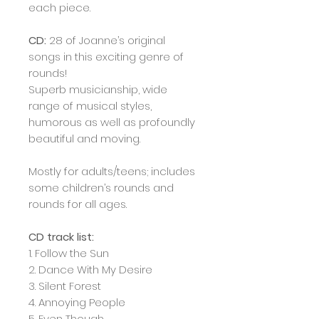
each piece.
CD:
28 of Joanne’s original
songs in this exciting genre of
rounds!
Superb musicianship, wide
range of musical styles,
humorous as well as profoundly
beautiful and moving.
Mostly for adults/teens; includes
some children’s rounds and
rounds for all ages.
CD track list:
1. Follow the Sun
2. Dance With My Desire
3. Silent Forest
4. Annoying People
5. Even Though…