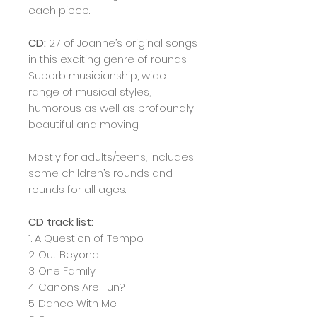
each piece.
CD:
27 of Joanne’s original songs
in this exciting genre of rounds!
Superb musicianship, wide
range of musical styles,
humorous as well as profoundly
beautiful and moving.
Mostly for adults/teens; includes
some children’s rounds and
rounds for all ages.
CD track list:
1. A Question of Tempo
2. Out Beyond
3. One Family
4. Canons Are Fun?
5. Dance With Me