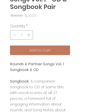
Songbook Pair
Regular
Sale
 $30.00 
$20.00
Price
Price
Quantity
*
Add to Cart
Rounds & Partner Songs Vol. 1
Songbook & CD
Songbook:
A companion
songbook to CD of same title,
with vocal scores of all 27
pieces, a Foreword full of
engaging information about
rounds, and Song Notes about