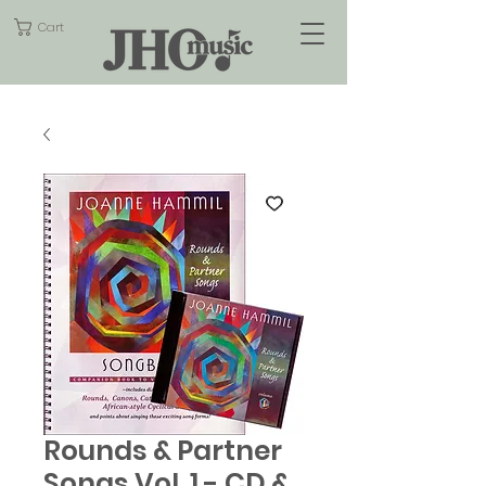
Cart
Rounds & Partner
Songs Vol. 1 - CD &