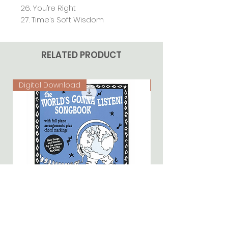
26. You’re Right
27. Time’s Soft Wisdom
RELATED PRODUCT
Digital Download
Digital Download