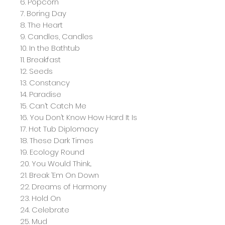
6. Popcorn
7. Boring Day
8. The Heart
9. Candles, Candles
10. In the Bathtub
11. Breakfast
12. Seeds
13. Constancy
14. Paradise
15. Can’t Catch Me
16. You Don’t Know How Hard It Is
17. Hot Tub Diplomacy
18. These Dark Times
19. Ecology Round
20. You Would Think...
21. Break ’Em On Down
22. Dreams of Harmony
23. Hold On
24. Celebrate
25. Mud