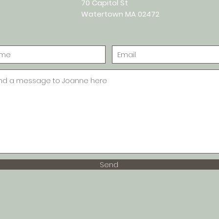
70 Capitol St
Watertown MA 02472
Send