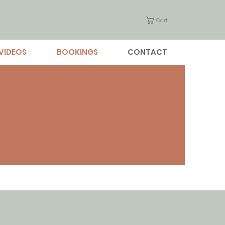
Cart
VIDEOS
BOOKINGS
CONTACT