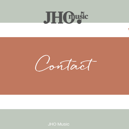
Contact
JHO Music