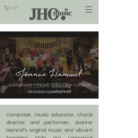
Cart
Joanne Hammil
composer • music educator • choral
director • performer
Composer, music educator, choral
director and performer, Joanne
Hammil’s original music and vibrant
teaching style are renowned