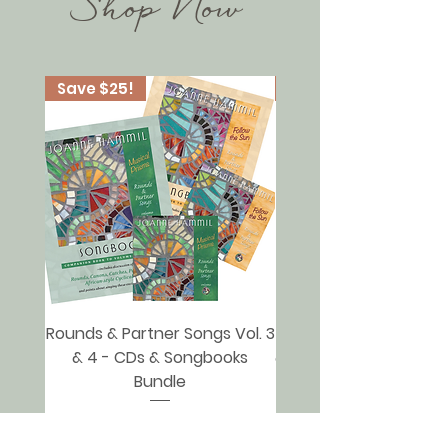
Shop Now
Save $25!
Save $25!
Rounds & Partner Songs Vol. 3
Rounds & Partner Songs
& 4 - CDs & Songbooks
& 2 - CDs & Songbooks
Bundle
Regular Price
Sale Price
$60.00
$35.00