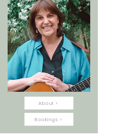
About >
Bookings >