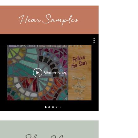
Hear Samples
Watch Now