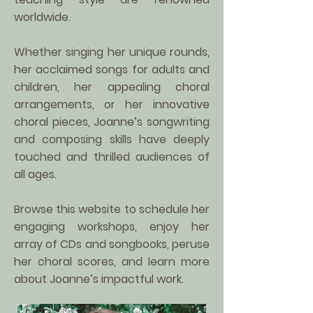
worldwide.
Whether singing her unique rounds,
her acclaimed songs for adults and
children, her appealing choral
arrangements, or her innovative
choral pieces, Joanne’s songwriting
and composing skills have deeply
touched and thrilled audiences of
all ages.
Browse this website to schedule her
engaging workshops, enjoy her
array of CDs and songbooks, peruse
her choral scores, and learn more
about Joanne’s impactful work.